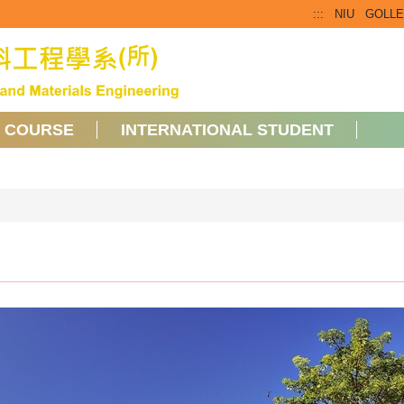
:::
NIU
GOLL
COURSE
INTERNATIONAL STUDENT