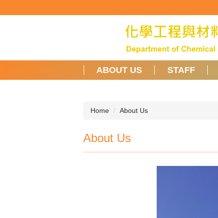
Jump
to
the
main
content
block
ABOUT US
STAFF
Home
About Us
About Us