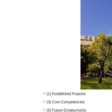
(1) Established Purpose
(3) Core Competencies
(5) Future Employments