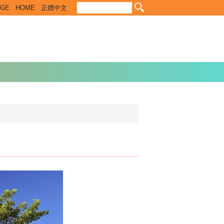
EGE
HOME
正體中文