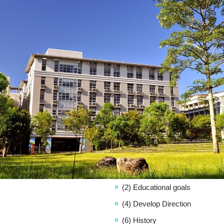
(2) Educational goals
(4) Develop Direction
(6) History