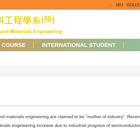
:::
NIU
GOLL
COURSE
INTERNATIONAL STUDENT
d materials engineering are claimed to be “mother of industry”. Recen
erials engineering increase due to industrial progress of semiconducto