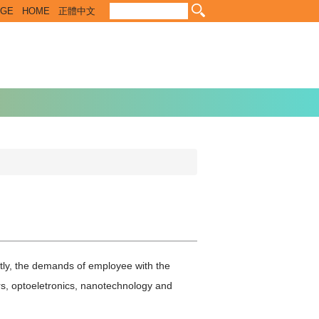
EGE
HOME
正體中文
tly, the demands of employee with the
rs, optoeletronics, nanotechnology and