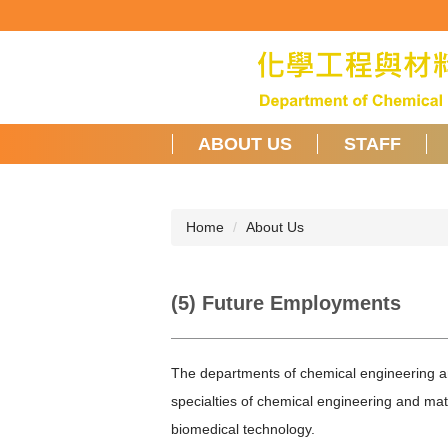
Jump
to
the
main
content
block
ABOUT US
STAFF
Home
About Us
(5) Future Employments
The departments of chemical engineering an
specialties of chemical engineering and mat
biomedical technology.