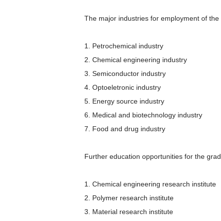
The major industries for employment of the
1. Petrochemical industry
2. Chemical engineering industry
3. Semiconductor industry
4. Optoeletronic industry
5. Energy source industry
6. Medical and biotechnology industry
7. Food and drug industry
Further education opportunities for the gra
1. Chemical engineering research institute
2. Polymer research institute
3. Material research institute