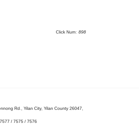
Click Num:
898
nong Rd., Yilan City, Yilan County 26047,
7577 / 7575 / 7576