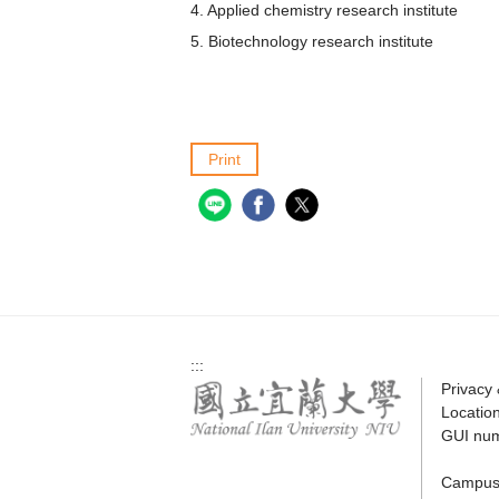
4. Applied chemistry research institute
5. Biotechnology research institute
Print
:::
Privacy
Locatio
GUI nu
Campus