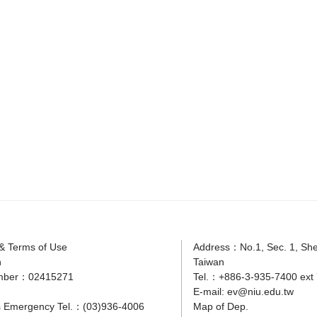
 & Terms of Use
Address：No.1, Sec. 1, Shen
n
Taiwan
mber：02415271
Tel.：+886-3-935-7400 ext 
E-mail:
ev@niu.edu.tw
 Emergency Tel.：(03)936-4006
Map of Dep.