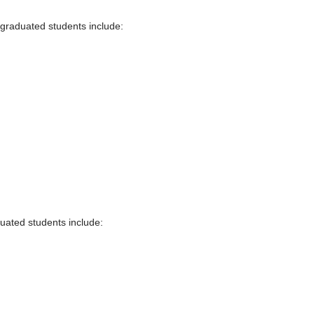
 graduated students include:
duated students include: