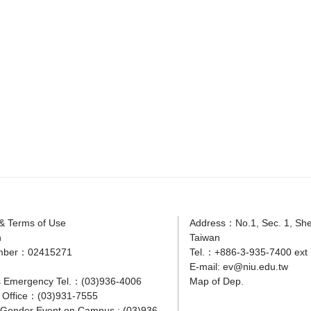
 & Terms of Use
Address：No.1, Sec. 1, Shen
n
Taiwan
mber：02415271
Tel.：+886-3-935-7400 ext 
E-mail:
ev@niu.edu.tw
 Emergency Tel.：(03)936-4006
Map of Dep.
y Office：(03)931-7555
r Gender Event on Campus : (03)936-