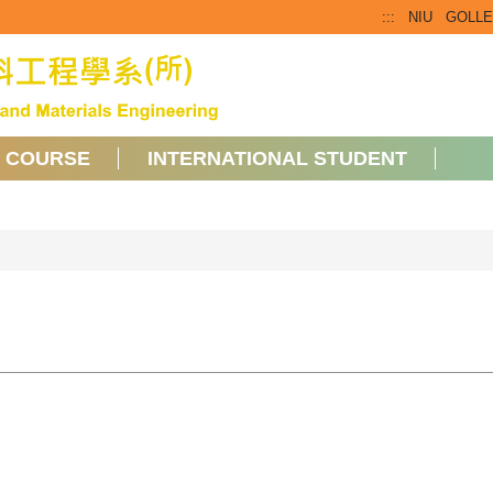
:::
NIU
GOLL
COURSE
INTERNATIONAL STUDENT