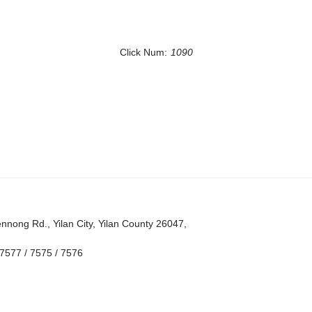
Click Num:
1090
nong Rd., Yilan City, Yilan County 26047,
7577 / 7575 / 7576