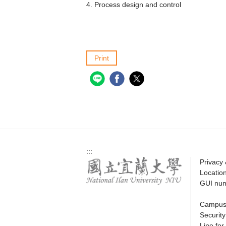
4. Process design and control
Print
:::
Privacy
Locatio
GUI nu
Campus
Securit
Line fo