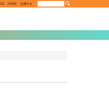
EGE
HOME
正體中文