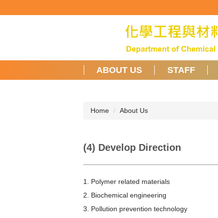
Jump
to
the
main
content
block
ABOUT US
STAFF
Home
About Us
(4) Develop Direction
1. Polymer related materials
2. Biochemical engineering
3. Pollution prevention technology