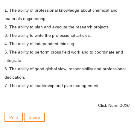
1. The ability of professional knowledge about chemical and
materials engineering.
2. The ability to plan and execute the research projects.
3. The ability to write the professional articles.
4. The ability of independent thinking.
5. The ability to perform cross field work and to coordinate and
integrate.
6. The ability of good global view, responsibility and professional
dedication.
7. The ability of leadership and plan management.
Click Num:
1000
Print
Share