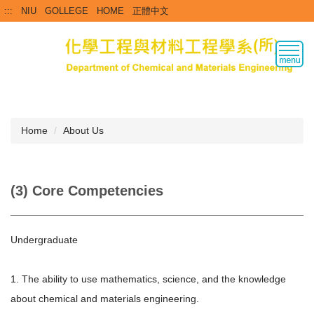
Jump
:::
NIU
GOLLEGE
HOME
正體中文
to
the
main
content
block
Home
About Us
(3) Core Competencies
Undergraduate
1. The ability to use mathematics, science, and the knowledge
about chemical and materials engineering.