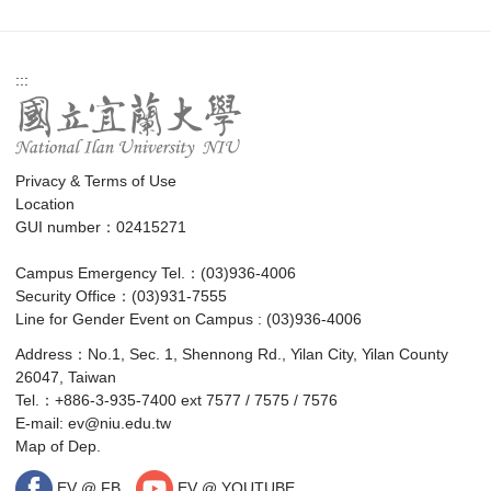
:::
Privacy & Terms of Use
Location
GUI number：02415271
Campus Emergency Tel.：(03)936-4006
Security Office：(03)931-7555
Line for Gender Event on Campus : (03)936-4006
Address：No.1, Sec. 1, Shennong Rd., Yilan City, Yilan County
26047, Taiwan
Tel.：+886-3-935-7400 ext 7577 / 7575 / 7576
E-mail:
ev@niu.edu.tw
Map of Dep.
EV @ FB
EV @ YOUTUBE