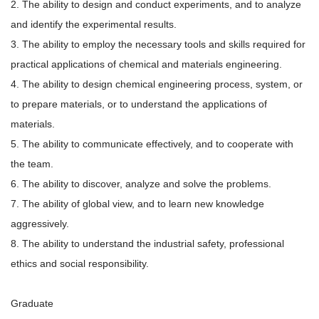
2. The ability to design and conduct experiments, and to analyze
and identify the experimental results.
3. The ability to employ the necessary tools and skills required for
practical applications of chemical and materials engineering.
4. The ability to design chemical engineering process, system, or
to prepare materials, or to understand the applications of
materials.
5. The ability to communicate effectively, and to cooperate with
the team.
6. The ability to discover, analyze and solve the problems.
7. The ability of global view, and to learn new knowledge
aggressively.
8. The ability to understand the industrial safety, professional
ethics and social responsibility.
Graduate