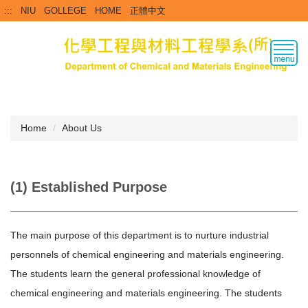
Jump
:::
NIU
GOLLEGE
HOME
正體中文
to
the
main
content
block
Home
About Us
(1) Established Purpose
The main purpose of this department is to nurture industrial
personnels of chemical engineering and materials engineering.
The students learn the general professional knowledge of
chemical engineering and materials engineering. The students