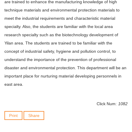
are trained to enhance the manufacturing knowledge of high
technique materials and environmental protection materials to
meet the industrial requirements and characteristic material
specialty. Also, the students are familiar with the local area
research specialty such as the biotechnology development of
Yilan area. The students are trained to be familiar with the
concept of industrial safety, hygiene and pollution control, to
understand the importance of the prevention of professional
disaster and environmental protection. This department will be an
important place for nurturing material developing personnels in
east area.
Click Num:
1082
Print
Share