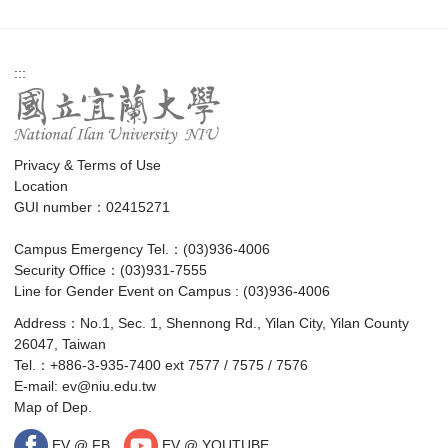
:::
Privacy & Terms of Use
Location
GUI number：02415271
Campus Emergency Tel.：(03)936-4006
Security Office：(03)931-7555
Line for Gender Event on Campus : (03)936-4006
Address：No.1, Sec. 1, Shennong Rd., Yilan City, Yilan County
26047, Taiwan
Tel.：+886-3-935-7400 ext 7577 / 7575 / 7576
E-mail:
ev@niu.edu.tw
Map of Dep.
EV @ FB
EV @ YOUTUBE